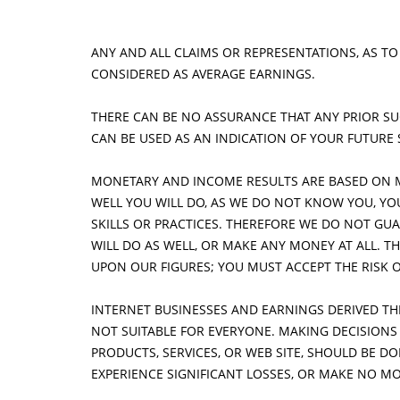
DOWNLOAD INFORMATION
P
ANY AND ALL CLAIMS OR REPRESENTATIONS, AS TO
BLOG
CONSIDERED AS AVERAGE EARNINGS.
THERE CAN BE NO ASSURANCE THAT ANY PRIOR SUC
CAN BE USED AS AN INDICATION OF YOUR FUTURE
MONETARY AND INCOME RESULTS ARE BASED ON 
WELL YOU WILL DO, AS WE DO NOT KNOW YOU, Y
SKILLS OR PRACTICES. THEREFORE WE DO NOT GUA
WILL DO AS WELL, OR MAKE ANY MONEY AT ALL. TH
UPON OUR FIGURES; YOU MUST ACCEPT THE RISK 
INTERNET BUSINESSES AND EARNINGS DERIVED T
NOT SUITABLE FOR EVERYONE. MAKING DECISION
PRODUCTS, SERVICES, OR WEB SITE, SHOULD BE 
EXPERIENCE SIGNIFICANT LOSSES, OR MAKE NO MO