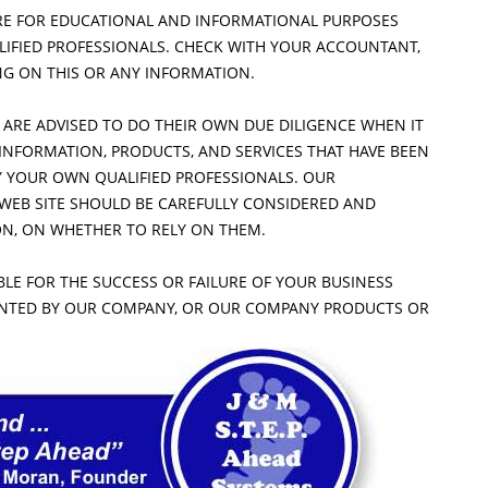
RE FOR EDUCATIONAL AND INFORMATIONAL PURPOSES
ALIFIED PROFESSIONALS. CHECK WITH YOUR ACCOUNTANT,
NG ON THIS OR ANY INFORMATION.
 ARE ADVISED TO DO THEIR OWN DUE DILIGENCE WHEN IT
INFORMATION, PRODUCTS, AND SERVICES THAT HAVE BEEN
Y YOUR OWN QUALIFIED PROFESSIONALS. OUR
 WEB SITE SHOULD BE CAREFULLY CONSIDERED AND
ION, ON WHETHER TO RELY ON THEM.
LE FOR THE SUCCESS OR FAILURE OF YOUR BUSINESS
ENTED BY OUR COMPANY, OR OUR COMPANY PRODUCTS OR