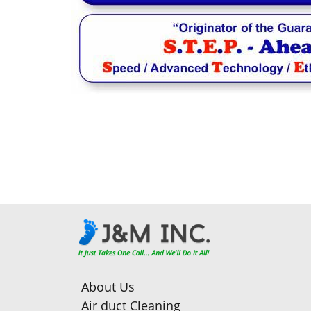
About Us
Air duct Cleaning