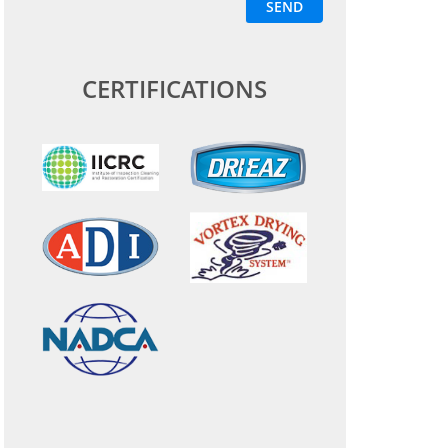
CERTIFICATIONS