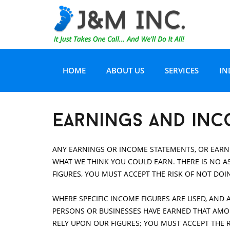
HOME
ABOUT US
SERVICES
IN
CERTIFICATIONS
WATER DAMAGE AN
H
earnings and inc
TESTIMONIALS
CARPET/TILE CARE
H
ANY EARNINGS OR INCOME STATEMENTS, OR EARNI
WHAT WE THINK YOU COULD EARN. THERE IS NO AS
EQUIPMENT AND TECHNOLOGY
AIR DUCT CLEANIN
R
FIGURES, YOU MUST ACCEPT THE RISK OF NOT DOI
WHERE SPECIFIC INCOME FIGURES ARE USED, AND 
JOB DOCUMENTATION
SERVICE AREA
I
PERSONS OR BUSINESSES HAVE EARNED THAT AMOUN
RELY UPON OUR FIGURES; YOU MUST ACCEPT THE 