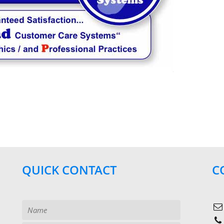
QUICK CONTACT
C