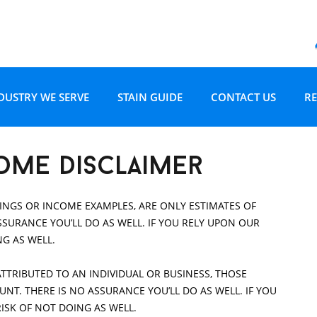
Skip to content
DUSTRY WE SERVE
STAIN GUIDE
CONTACT US
RE
D RESTORATION
OME OWNERS
CARPET STAIN GUIDE
W
ome disclaimer
 AND RESTORATION
OME BUILDERS
UPHOLSTERY STAIN GUIDE
R
NGS OR INCOME EXAMPLES, ARE ONLY ESTIMATES OF
SURANCE YOU’LL DO AS WELL. IF YOU RELY UPON OUR
G
EAL ESTATE PROFESSIONALS
NG AS WELL.
ATTRIBUTED TO AN INDIVIDUAL OR BUSINESS, THOSE
NSURANCE PROFESSIONALS
CHANDLER
T. THERE IS NO ASSURANCE YOU’LL DO AS WELL. IF YOU
RISK OF NOT DOING AS WELL.