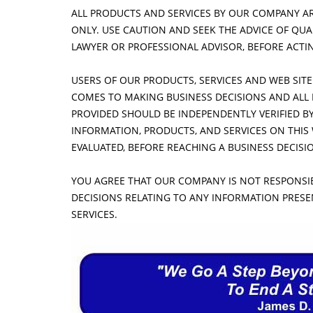
ALL PRODUCTS AND SERVICES BY OUR COMPANY A
ONLY. USE CAUTION AND SEEK THE ADVICE OF QU
LAWYER OR PROFESSIONAL ADVISOR, BEFORE ACTI
USERS OF OUR PRODUCTS, SERVICES AND WEB SITE
COMES TO MAKING BUSINESS DECISIONS AND ALL 
PROVIDED SHOULD BE INDEPENDENTLY VERIFIED B
INFORMATION, PRODUCTS, AND SERVICES ON THIS
EVALUATED, BEFORE REACHING A BUSINESS DECIS
YOU AGREE THAT OUR COMPANY IS NOT RESPONSIB
DECISIONS RELATING TO ANY INFORMATION PRES
SERVICES.