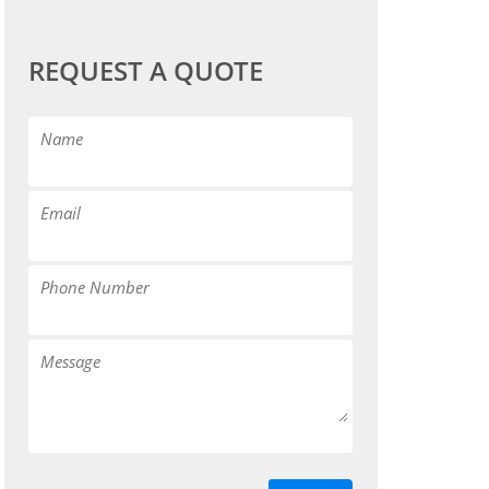
REQUEST A QUOTE