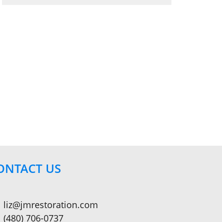
ONTACT US
liz@jmrestoration.com
(480) 706-0737