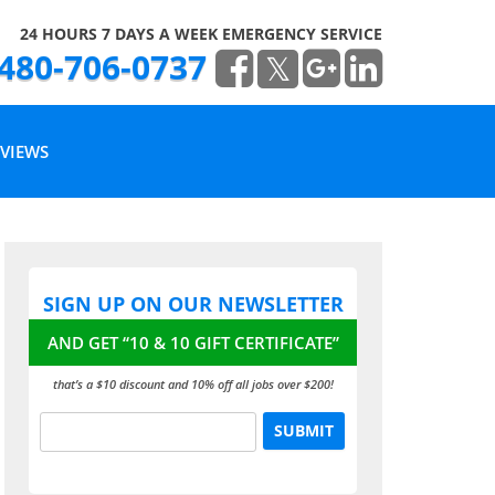
24 HOURS 7 DAYS A WEEK EMERGENCY SERVICE
480-706-0737
VIEWS
RITE A REVIEW
SIGN UP ON OUR NEWSLETTER
EAD OUR REVIEWS
AND GET “10 & 10 GIFT CERTIFICATE”
that’s a $10 discount and 10% off all jobs over $200!