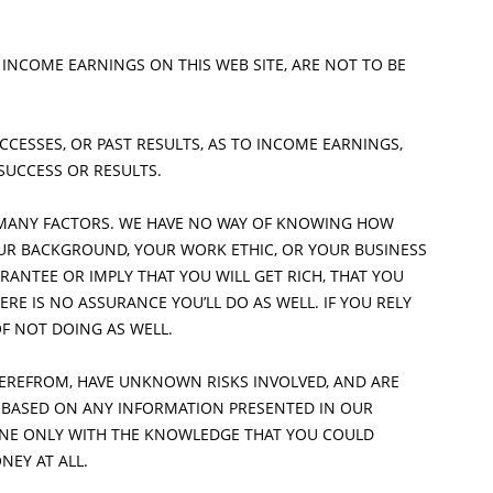
LUMBERS AND TRADESMEN
GILBERT
 INCOME EARNINGS ON THIS WEB SITE, ARE NOT TO BE
MESA
CESSES, OR PAST RESULTS, AS TO INCOME EARNINGS,
TEMPE
 SUCCESS OR RESULTS.
SCOTTSDALE
MANY FACTORS. WE HAVE NO WAY OF KNOWING HOW
OUR BACKGROUND, YOUR WORK ETHIC, OR YOUR BUSINESS
RANTEE OR IMPLY THAT YOU WILL GET RICH, THAT YOU
ERE IS NO ASSURANCE YOU’LL DO AS WELL. IF YOU RELY
OF NOT DOING AS WELL.
HEREFROM, HAVE UNKNOWN RISKS INVOLVED, AND ARE
S BASED ON ANY INFORMATION PRESENTED IN OUR
DONE ONLY WITH THE KNOWLEDGE THAT YOU COULD
NEY AT ALL.