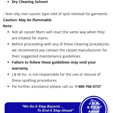
Dry Cleaning Solvent
– Non-oily, non-caustic type sold of spot removal for garments.
Caution: May be flammable.
Note:
Not all carpet fibers will react the same way when they
are treated for stains.
Before proceeding with any of these cleaning procedures,
we recommend you contact the carpet manufacturer for
their suggested maintenance guidelines.
Failure to follow these guidelines may void your
warranty.
J & M Inc. is not responsible for the use or misuse of
these spotting procedures.
For further assistance please call us:
1-480-706-0737