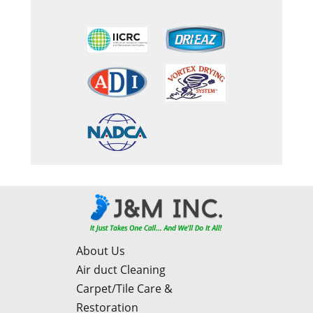
About Us
Air duct Cleaning
Carpet/Tile Care &
Restoration