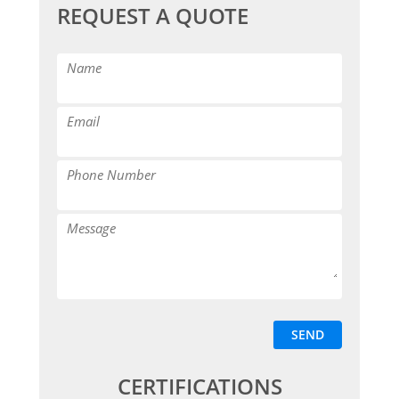
REQUEST A QUOTE
CERTIFICATIONS