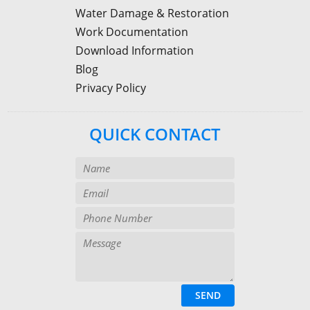
Water Damage & Restoration
Work Documentation
Download Information
Blog
Privacy Policy
QUICK CONTACT