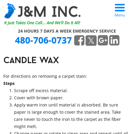
Menu
24 HOURS 7 DAYS A WEEK EMERGENCY SERVICE
480-706-0737
candle wax
For directions on removing a carpet stain:
Steps
Scrape off excess material.
Cover with brown paper.
Apply warm iron until material is absorbed. Be sure
paper is large enough to cover the stained area. Take
care never to touch the iron to the carpet as the fiber
might melt.
Change paper or rotate to clean area and repeat until all