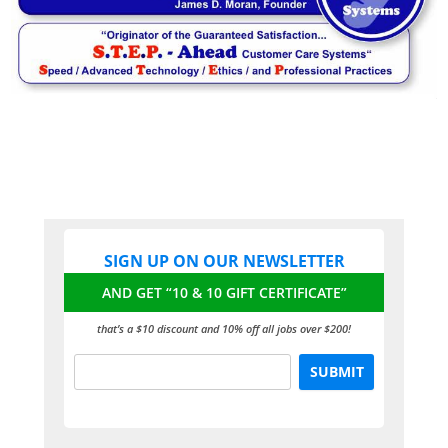
SIGN UP ON OUR NEWSLETTER
AND GET “10 & 10 GIFT CERTIFICATE”
that’s a $10 discount and 10% off all jobs over $200!