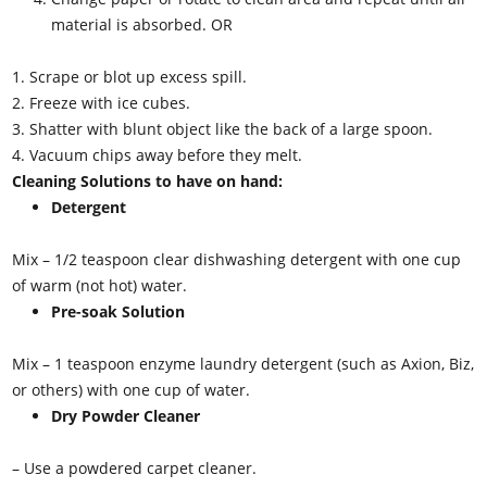
material is absorbed.
OR
1. Scrape or blot up excess spill.
2. Freeze with ice cubes.
3. Shatter with blunt object like the back of a large spoon.
4. Vacuum chips away before they melt.
Cleaning Solutions to have on hand:
Detergent
Mix – 1/2 teaspoon clear dishwashing detergent with one cup
of warm (not hot) water.
Pre-soak Solution
Mix – 1 teaspoon enzyme laundry detergent (such as Axion, Biz,
or others) with one cup of water.
Dry Powder Cleaner
– Use a powdered carpet cleaner.