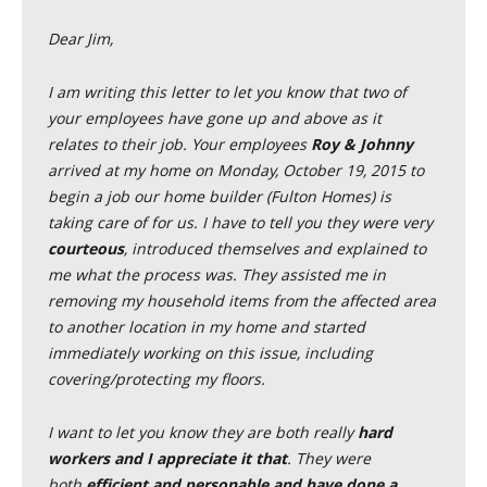
Dear Jim,
I am writing this letter to let you know that two of
your employees have gone up and above as it
relates to their job. Your employees
Roy & Johnny
arrived at my home on Monday, October 19, 2015 to
begin a job our home builder (Fulton Homes) is
taking care of for us. I have to tell you they were very
courteous
, introduced themselves and explained to
me what the process was. They assisted me in
removing my household items from the affected area
to another location in my home and started
immediately working on this issue, including
covering/protecting my floors.
I want to let you know they are both really
hard
workers and I appreciate it that
. They were
both
efficient and personable and have done a