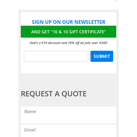
SIGN UP ON OUR NEWSLETTER
AND GET “10 & 10 GIFT CERTIFICATE”
that’s a $10 discount and 10% off all jobs over $200!
REQUEST A QUOTE