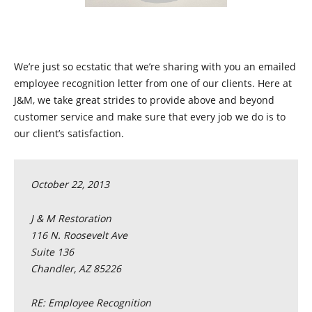
We’re just so ecstatic that we’re sharing with you an emailed
employee recognition letter from one of our clients. Here at
J&M, we take great strides to provide above and beyond
customer service and make sure that every job we do is to
our client’s satisfaction.
October 22, 2013
J & M Restoration
116 N. Roosevelt Ave
Suite 136
Chandler, AZ 85226
RE: Employee Recognition