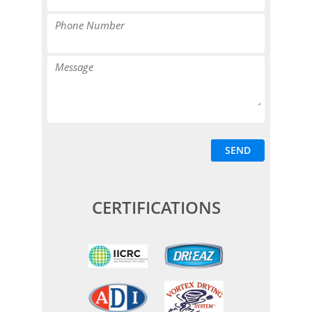
CERTIFICATIONS