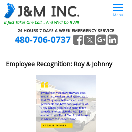
Menu
24 HOURS 7 DAYS A WEEK EMERGENCY SERVICE
480-706-0737
Employee Recognition: Roy & Johnny