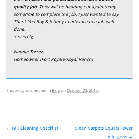
quality job.
They will be heading out again today
sometime to complete the job. I just wanted to say
Thank You Roy & Johnny in advance to a job well
done.
Sincerely,
Natalie Torrez
Homeowner (Port Royale/Royal Ranch)
This entry was posted in
Blog
on
October 23, 2015
.
Post navigation
←
Fall Cleaning Checklist
Clean Carpets Equals Fewer
Allergens
→