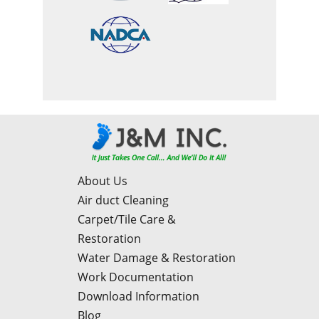
About Us
Air duct Cleaning
Carpet/Tile Care &
Restoration
Water Damage & Restoration
Work Documentation
Download Information
Blog