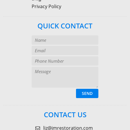
Privacy Policy
QUICK CONTACT
CONTACT US
liz@jmrestoration.com