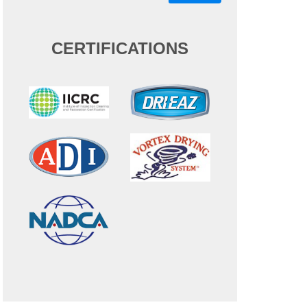
CERTIFICATIONS