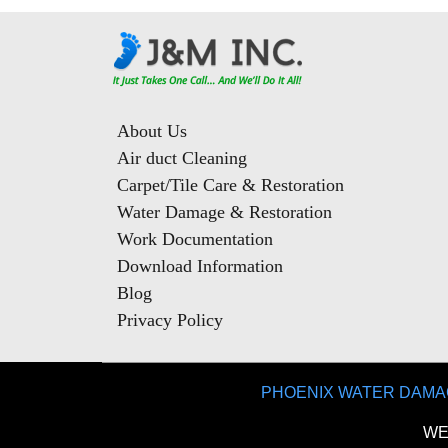
About Us
Air duct Cleaning
Carpet/Tile Care & Restoration
Water Damage & Restoration
Work Documentation
Download Information
Blog
Privacy Policy
PHOENIX WATER DAMA
WE