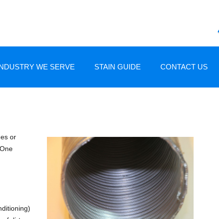
Skip to content
INDUSTRY WE SERVE
STAIN GUIDE
CONTACT US
AND RESTORATION
HOME OWNERS
CARPET STAIN GUIDE
RE AND RESTORATION
HOME BUILDERS
UPHOLSTERY STAIN GUIDE
mes or
. One
NG
REAL ESTATE PROFESSIONALS
INSURANCE PROFESSIONALS
CHANDLER
nditioning)