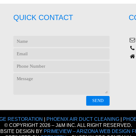
QUICK CONTACT
C
GE RESTORATION
|
PHOENIX AIR DUCT CLEANING
|
PHOE
© COPYRIGHT 2026 – J&M INC. ALL RIGHT RESERVED.
BSITE DESIGN BY
PRIMEVIEW – ARIZONA WEB DESIGN F