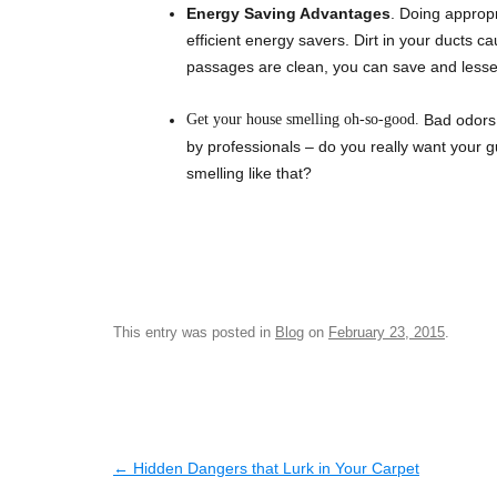
Energy Saving Advantages
. Doing approp
efficient energy savers. Dirt in your ducts ca
passages are clean, you can save and lessen 
Get your house smelling oh-so-good.
Bad odors 
by professionals – do you really want your gue
smelling like that?
This entry was posted in
Blog
on
February 23, 2015
.
Post navigation
←
Hidden Dangers that Lurk in Your Carpet