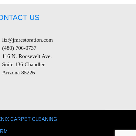
ONTACT US
liz@jmrestoration.com
(480) 706-0737
116 N. Roosevelt Ave.
Suite 136 Chandler,
Arizona 85226
NIX CARPET CLEANING
IRM