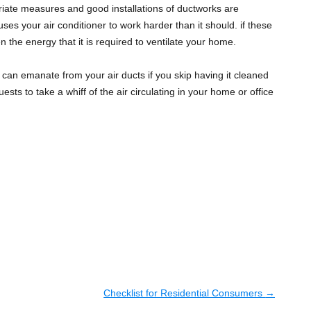
riate measures and good installations of ductworks are
uses your air conditioner to work harder than it should. if these
the energy that it is required to ventilate your home.
can emanate from your air ducts if you skip having it cleaned
sts to take a whiff of the air circulating in your home or office
Checklist for Residential Consumers
→