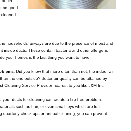
of dirt
PLUMBERS AND TRADESMEN
GILBERT
 some good
s cleaned.
MESA
TEMPE
 the households’ airways are due to the presence of moist and
ent inside ducts. These contain bacteria and other allergens
de your homes is the last thing you want to have.
SCOTTSDALE
roblems
. Did you know that more often than not, the indoor air
than the one outside? Better air quality can be attained by
ct Cleaning Service Provider nearest to you like J&M Inc.
p your ducts for cleaning can create a fire free problem.
terials such as hair, or even small toys which are left
oing quarterly check ups or annual cleaning, you can prevent