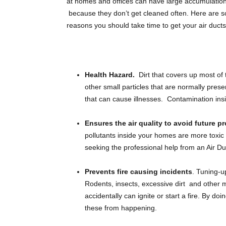
at homes and offices can have large accumulation 
DOWNLOAD INFORMATION
because they don’t get cleaned often. Here are
reasons you should take time to get your air duct
BLOG
Health Hazard.
Dirt that covers up most of
other small particles that are normally pres
that can cause illnesses. Contamination insi
Ensures the air quality to avoid future p
pollutants inside your homes are more toxic 
seeking the professional help from an Air Du
Prevents fire causing incidents
. Tuning-u
Rodents, insects, excessive dirt and other ma
accidentally can ignite or start a fire. By d
these from happening.