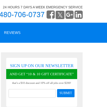
24 HOURS 7 DAYS A WEEK EMERGENCY SERVICE
480-706-0737
REVIEWS
WRITE A REVIEW
SIGN UP ON OUR NEWSLETTER
READ OUR REVIEWS
AND GET “10 & 10 GIFT CERTIFICATE”
that’s a $10 discount and 10% off all jobs over $200!