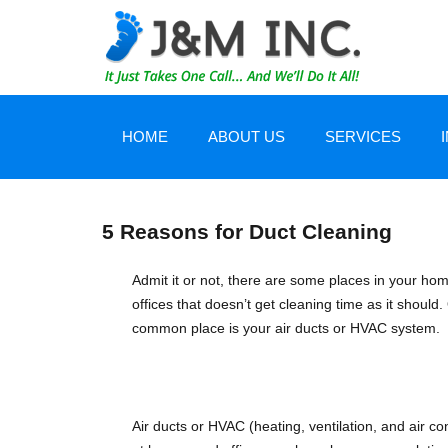
HOME
ABOUT US
SERVICES
CERTIFICATIONS
WATER DAMAGE 
5 Reasons for Duct Cleaning
TESTIMONIALS
CARPET/TILE CA
Admit it or not, there are some places in your ho
offices that doesn’t get cleaning time as it should
common place is your air ducts or HVAC system.
EQUIPMENT AND TECHNOLOGY
AIR DUCT CLEANI
JOB DOCUMENTATION
SERVICE AREA
Air ducts or HVAC (heating, ventilation, and air co