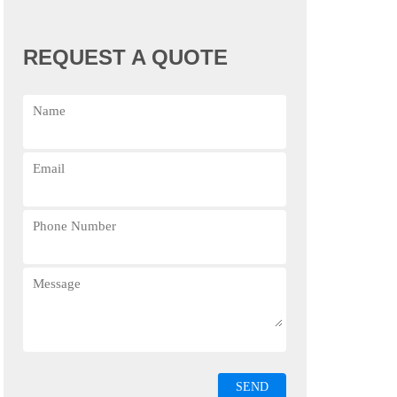
REQUEST A QUOTE